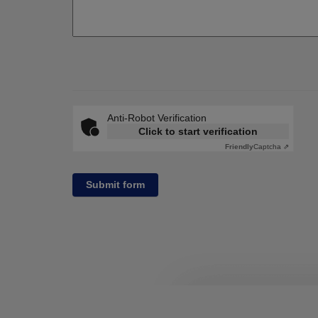
Anti-Robot Verification
Click to start verification
Friendly
Captcha ⇗
Submit form