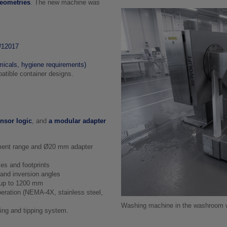
geometries
. The new machine was
 #12017
icals, hygiene requirements)
atible container designs.
nsor logic
, and
a modular adapter
ment range and Ø20 mm adapter
es and footprints
 and inversion angles
s up to 1200 mm
eration (NEMA‑4X, stainless steel,
Washing machine in the washroom wit
ting and tipping system.