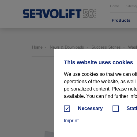
Home
Sitema
Products
Home
News & Downloads
Success Stories
Washr
This website uses cookies
We use cookies so that we can off
operations of the website, as well
personalized content. Please note t
available. You can find further inf
USA
Necessary
Stat
Imprint