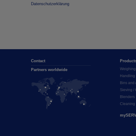
Datenschutzerklärung
Contact
Product
Weighing
Partners worldwide
Handling
Bins and 
Sieving /
Blenders
Cleaning
mySERV