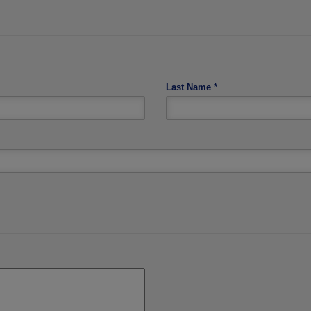
Last Name
*