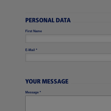
PERSONAL DATA
First Name
E-Mail
*
YOUR MESSAGE
Message
*