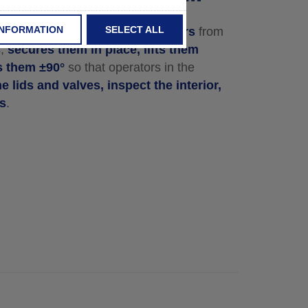
INFORMATION
SELECT ALL
in Tipper
takes various containers
from
s,
secures them in place, lifts them
ts them ±90°
so that operators in the
e lids and valves, inspect the interior,
rs
.