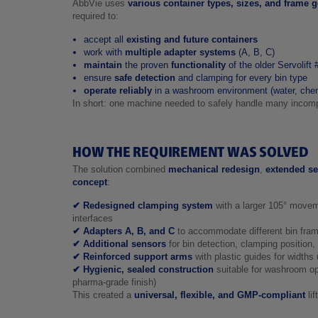
AbbVie uses
various container types, sizes, and frame 
required to:
accept all
existing and future containers
work with
multiple adapter systems
(A, B, C)
maintain
the proven
functionality
of the older Servolift
ensure
safe detection
and clamping for every bin type
operate reliably
in a washroom environment (water, chem
In short: one machine needed to safely handle many incomp
HOW THE REQUIREMENT WAS SOLVED
The solution combined
mechanical redesign
,
extended se
concept
:
✔ Redesigned clamping system
with a larger 105° move
interfaces
✔ Adapters A, B, and C
to accommodate different bin fram
✔ Additional sensors
for bin detection, clamping position,
✔ Reinforced support arms
with plastic guides for width
✔ Hygienic, sealed construction
suitable for washroom op
pharma‑grade finish)
This created a
universal, flexible, and GMP‑compliant
lif