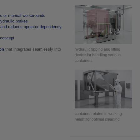
es or manual workarounds
hydraulic brakes
 and reduces operator dependency
 concept
ion
that integrates seamlessly into
hydraulic tipping and lifting
device for handling various
containers
container rotated in working
height for optimal cleaning