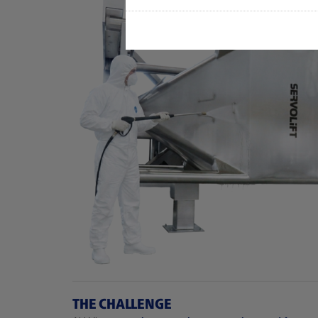
THE CHALLENGE