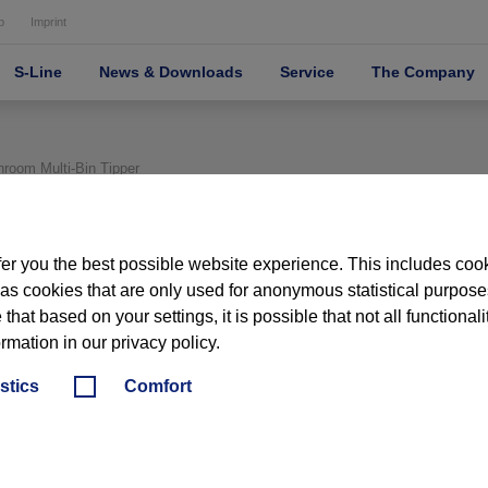
p
Imprint
S-Line
News & Downloads
Service
The Company
oom Multi‑Bin Tipper
er you the best possible website experience. This includes coo
 as cookies that are only used for anonymous statistical purposes,
hat based on your settings, it is possible that not all functionali
ormation in our privacy policy.
PHARMA
HANDLING / WASHIN
istics
Comfort
CONTAINER HA