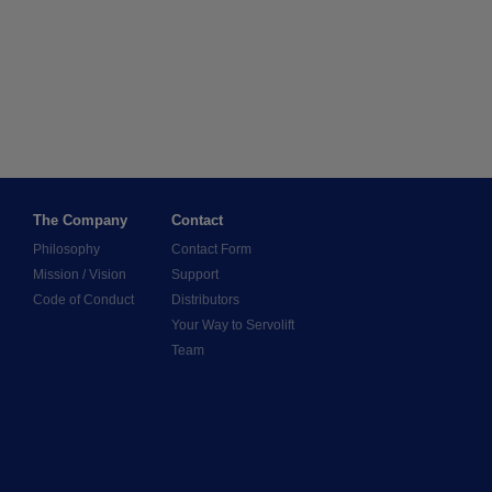
The Company
Contact
Philosophy
Contact Form
Mission / Vision
Support
Code of Conduct
Distributors
Your Way to Servolift
Team