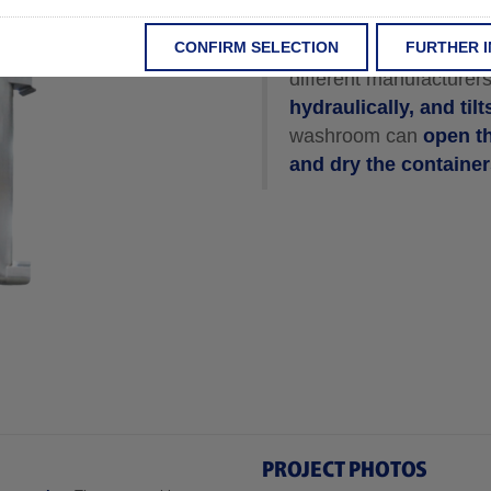
CONFIRM SELECTION
FURTHER 
The Washroom Multi-B
different manufacturer
hydraulically, and til
washroom can
open th
and dry the containe
PROJECT PHOTOS