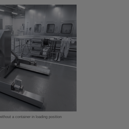
hout a container in loading position