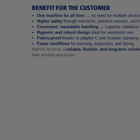
BENEFIT FOR THE CUSTOMER
One machine for all bins
→ no need for multiple devic
Higher safety
through interlocks, position sensors, and 
Consistent, repeatable handling
→ supports validation
Hygienic and robust design
ideal for washroom use
Future‑proof
thanks to adapter C and modular clamping
Faster workflows
for washing, inspection, and drying
AbbVie receives a
reliable, flexible, and long‑term solut
their existing processes.