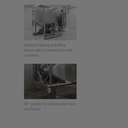
hydraulic tipping and lifting
device with a clamped Servolift
container
90° position for cleaning the flaps
and funnel