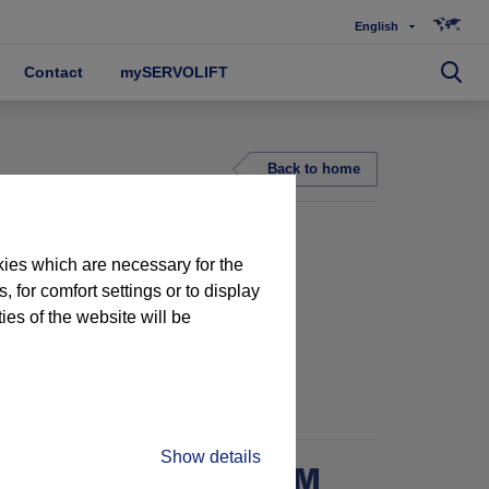
English
Contact
mySERVOLIFT
Back to home
kies which are necessary for the
 for comfort settings or to display
ties of the website will be
G
PROJECT 15890
Show details
NDLING IN WASHROOM