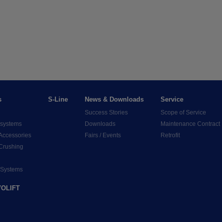
s
S-Line
News & Downloads
Service
Success Stories
Scope of Service
 systems
Downloads
Maintenance Contract
Accessories
Fairs / Events
Retrofit
 Crushing
 Systems
OLIFT