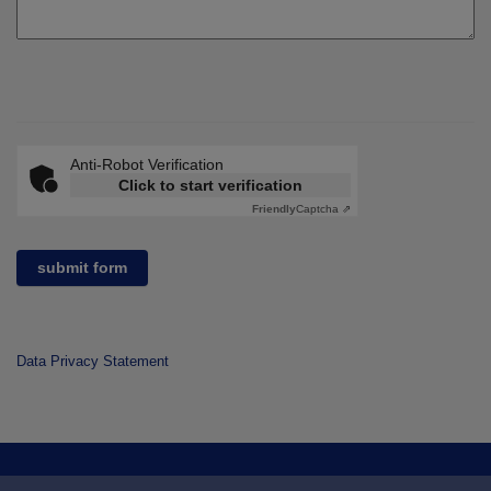
Anti-Robot Verification
Click to start verification
Friendly
Captcha ⇗
submit form
Data Privacy Statement