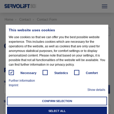
Home
Contact
Contact Form
This website uses cookies
Back to home
We use cookies so that we can offer you the best possible website
experience. This includes cookies which are necessary for the
CONTACT FORM
operations of the website, as well as cookies that are only used for
anonymous statistical purposes, for comfort settings or to display
personalized content. Please note that based on your settings, it is
possible that not all functionalities of the website will be available. You
can find further information in our privacy policy.
PERSONAL DATA
Necessary
Statistics
Comfort
Further information
salutation
Imprint
please choose
Show details
title
CONFIRM SELECTION
SELECT ALL