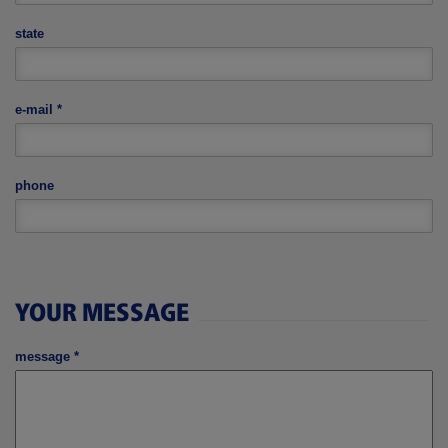
state
e-mail
*
phone
YOUR MESSAGE
message
*