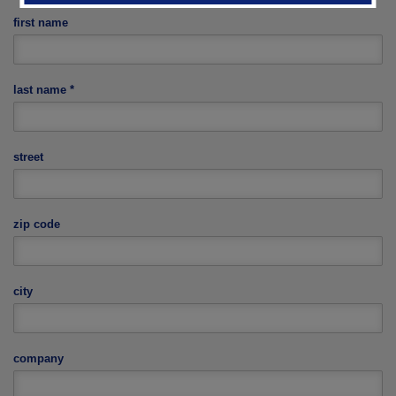
first name
last name
*
street
zip code
city
company