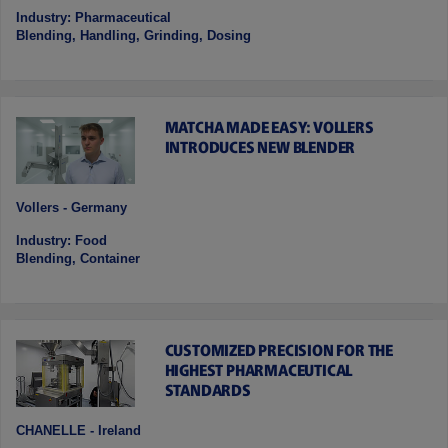
Industry: Pharmaceutical
Blending, Handling, Grinding, Dosing
MATCHA MADE EASY: VOLLERS
INTRODUCES NEW BLENDER
Vollers - Germany
Industry: Food
Blending, Container
CUSTOMIZED PRECISION FOR THE
HIGHEST PHARMACEUTICAL
STANDARDS
CHANELLE - Ireland