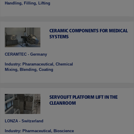
Handling, Filling, Lifting
CERAMIC COMPONENTS FOR MEDICAL
SYSTEMS
CERAMTEC - Germany
Industry: Pharamaceutical, Chemical
Mixing, Blending, Coating
SERVOLIFT PLATFORM LIFT IN THE
CLEANROOM
LONZA - Switzerland
Industry: Pharmaceutical, Bioscience