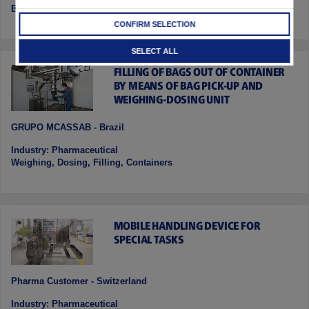
Blending , Dosing, Discharging, Container Drying
CONFIRM SELECTION
SELECT ALL
FILLING OF BAGS OUT OF CONTAINER
BY MEANS OF BAG PICK-UP AND
WEIGHING-DOSING UNIT
GRUPO MCASSAB - Brazil
Industry: Pharmaceutical
Weighing, Dosing, Filling, Containers
MOBILE HANDLING DEVICE FOR
SPECIAL TASKS
Pharma Customer - Switzerland
Industry: Pharmaceutical