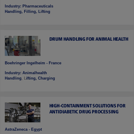
Industry: Pharmaceuticals
Handling, Filling, Lifting
DRUM HANDLING FOR ANIMAL HEALTH
Boehringer Ingelheim - France
Industry: Animalhealth
Handling
, L
ifting, Charging
HIGH-CONTAINMENT SOLUTIONS FOR
ANTIDIABETIC DRUG PROCESSING
AstraZeneca - Egypt