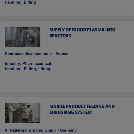
Handling, Lifting
SUPPLY OF BLOOD PLASMA INTO
REACTORS
Pharmaceutical-customer - France
Industry: Pharmaceutical
Handling, Filling, Lifting
MOBILE PRODUCT FEEDING AND
CHRUSHING SYSTEM
A. Nattermann & Cie. GmbH - Germany