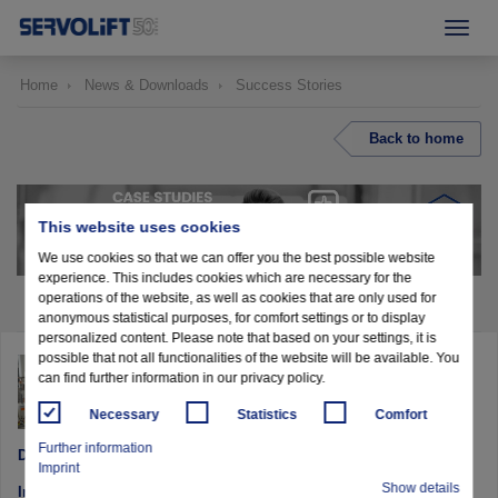
Home
News & Downloads
Success Stories
Back to home
This website uses cookies
We use cookies so that we can offer you the best possible website
experience. This includes cookies which are necessary for the
operations of the website, as well as cookies that are only used for
anonymous statistical purposes, for comfort settings or to display
personalized content. Please note that based on your settings, it is
possible that not all functionalities of the website will be available. You
MIXING SOLUTION WITH DOSING AND
can find further information in our privacy policy.
FILLING
Necessary
Statistics
Comfort
Further information
DELICA - Switzerland
Imprint
Show details
Industry: Food