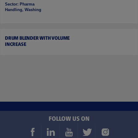
Sector: Pharma
Handling, Washing
DRUM BLENDER WITH VOLUME
INCREASE
FOLLOW US ON