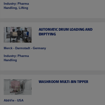
Industry: Pharma
Handling, Lifting
AUTOMATIC DRUM LOADING AND
EMPTYING
Merck - Darmstadt - Germany
Industry: Pharma
Handling
WASHROOM MULTI‑BIN TIPPER
AbbVie - USA