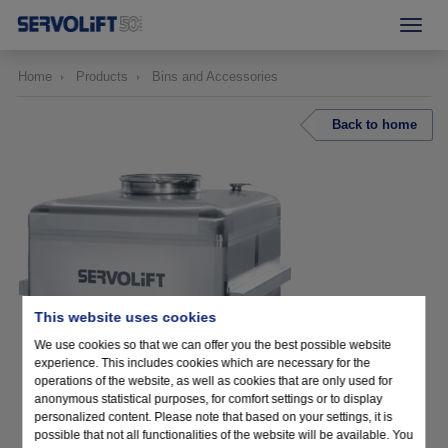
Home
Products
Bins and Accessories
Back to home
This website uses cookies
We use cookies so that we can offer you the best possible website
experience. This includes cookies which are necessary for the
operations of the website, as well as cookies that are only used for
anonymous statistical purposes, for comfort settings or to display
personalized content. Please note that based on your settings, it is
possible that not all functionalities of the website will be available. You