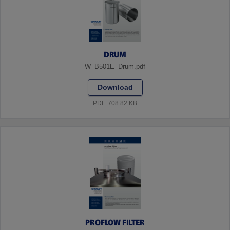
DRUM
W_B501E_Drum.pdf
Download
PDF
708.82 KB
PROFLOW FILTER