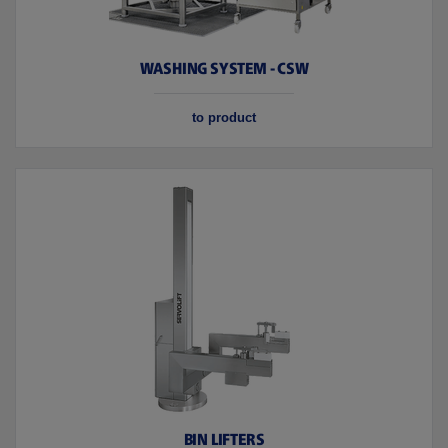
WASHING SYSTEM - CSW
to product
BIN LIFTERS