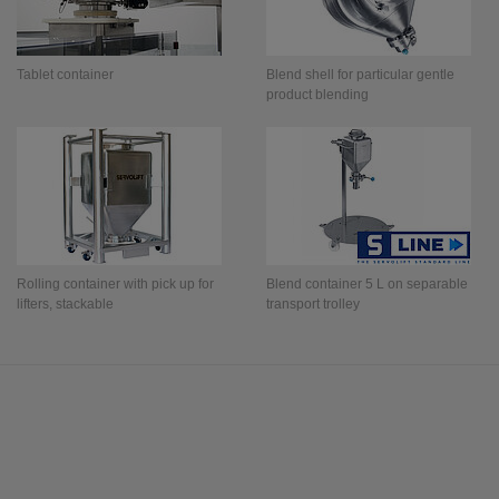
Tablet container
Blend shell for particular gentle
product blending
Rolling container with pick up for
Blend container 5 L on separable
lifters, stackable
transport trolley