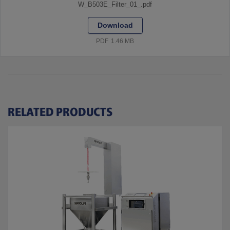
W_B503E_Filter_01_.pdf
Download
PDF
1.46 MB
RELATED PRODUCTS