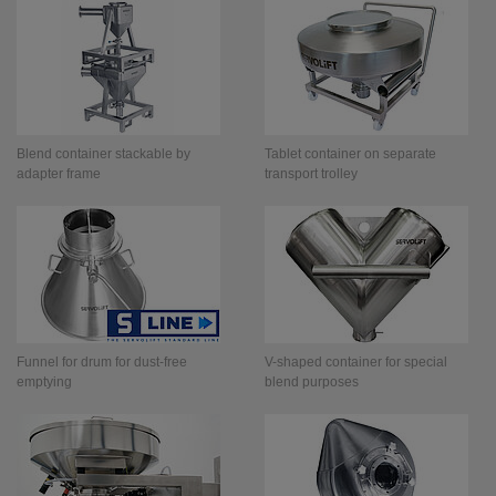
Blend container stackable by
Tablet container on separate
adapter frame
transport trolley
Funnel for drum for dust-free
V-shaped container for special
emptying
blend purposes