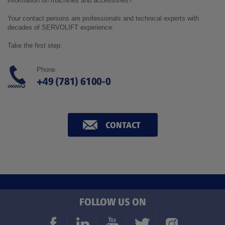
information on machines and accessories?
Your contact persons are professionals and technical experts with
decades of SERVOLIFT experience.
Take the first step.
Phone
+49 (781) 6100-0
CONTACT
FOLLOW US ON