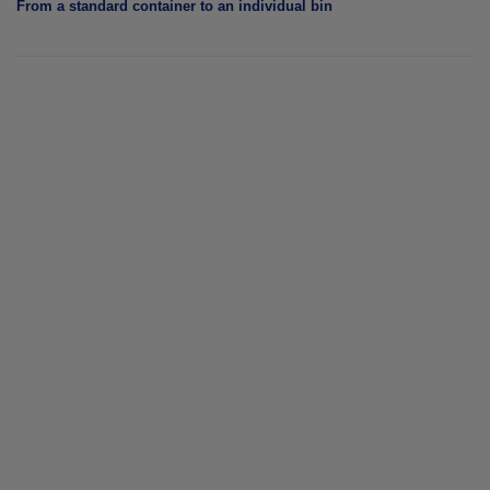
From a standard container to an individual bin