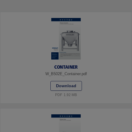
CONTAINER
W_B502E_Container.pdf
Download
PDF
1.92 MB