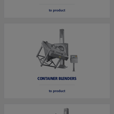
to product
CONTAINER BLENDERS
to product