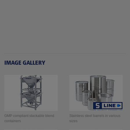
IMAGE GALLERY
GMP compliant stackable blend
Stainless steel barrels in various
containers
sizes