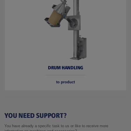
DRUM HANDLING
to product
YOU NEED SUPPORT?
You have already a specific task to us or like to receive more